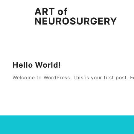
Skip
ART of
to
content
NEUROSURGERY
Hello World!
Welcome to WordPress. This is your first post. Edi