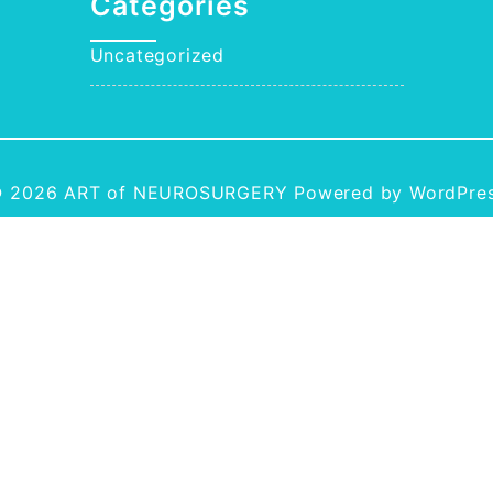
Categories
Uncategorized
 2026
ART of NEUROSURGERY
Powered by WordPre