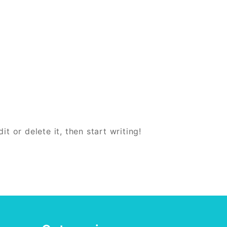
t or delete it, then start writing!