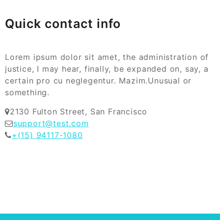
Quick contact info
Lorem ipsum dolor sit amet, the administration of
justice, I may hear, finally, be expanded on, say, a
certain pro cu neglegentur.
Mazim.Unusual or
something.
2130 Fulton Street, San Francisco
support@test.com
+(15) 94117-1080