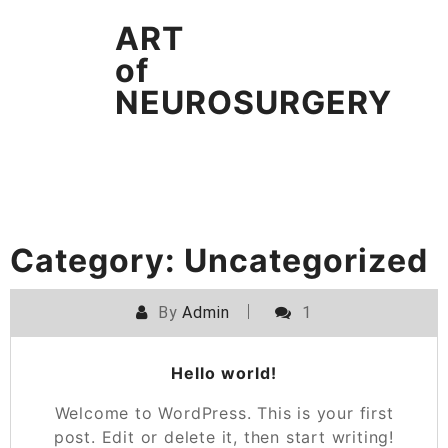
Skip
ART
to
content
of
NEUROSURGERY
Category:
Uncategorized
By
Admin
1
Hello world!
Welcome to WordPress. This is your first
post. Edit or delete it, then start writing!