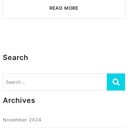
READ MORE
Search
Search
for:
Archives
November 2024